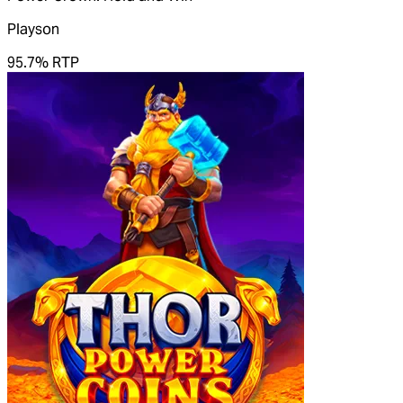
Playson
95.7
%
RTP