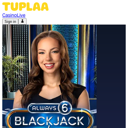
Casino
Live
Sign in