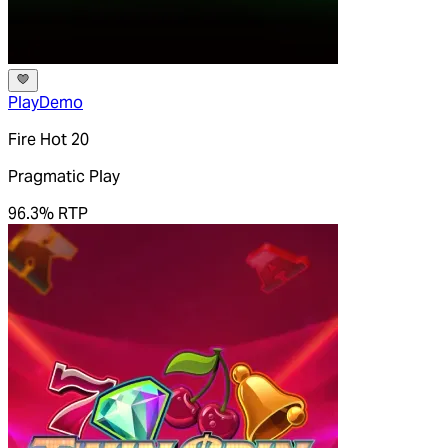
Play
Demo
Fire Hot 20
Pragmatic Play
96.3
%
RTP