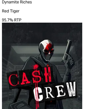
Dynamite Riches
Red Tiger
95.7
%
RTP