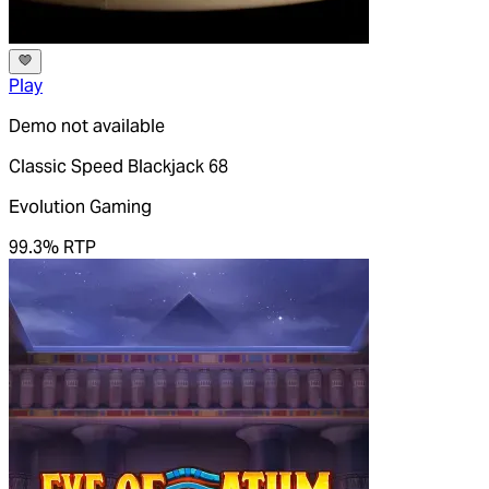
Play
Demo not available
Classic Speed Blackjack 68
Evolution Gaming
99.3
%
RTP