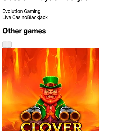
Evolution Gaming
Live Casino
Blackjack
Other games