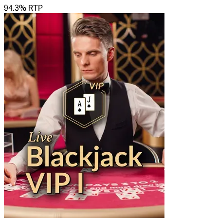
94.3
%
RTP