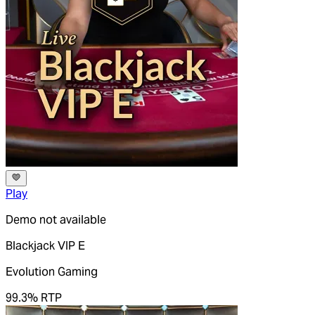
Play
Demo not available
Blackjack VIP E
Evolution Gaming
99.3
%
RTP