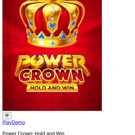
Play
Demo
Power Crown: Hold and Win