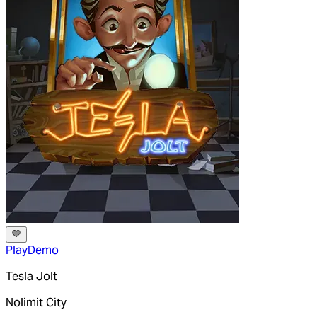
Play
Demo
Tesla Jolt
Nolimit City