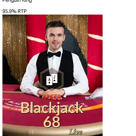
Penguin King
95.9
%
RTP