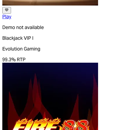
Play
Demo not available
Blackjack VIP I
Evolution Gaming
99.3
%
RTP