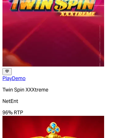
Play
Demo
Twin Spin XXXtreme
NetEnt
96
%
RTP