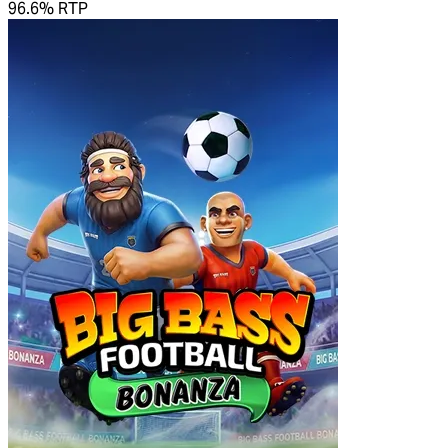
96.6
%
RTP