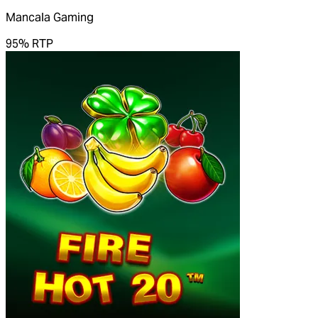
Mancala Gaming
95
%
RTP