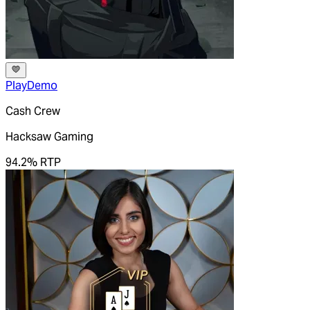
Play
Demo
Cash Crew
Hacksaw Gaming
94.2
%
RTP