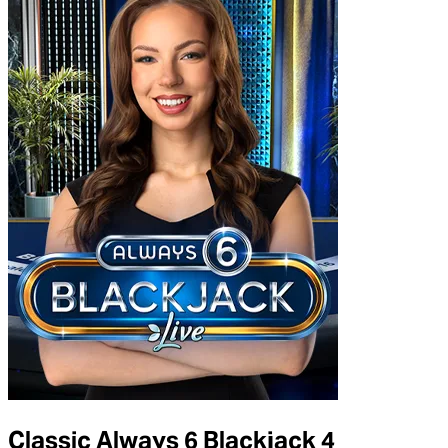
Classic Always 6 Blackjack 4