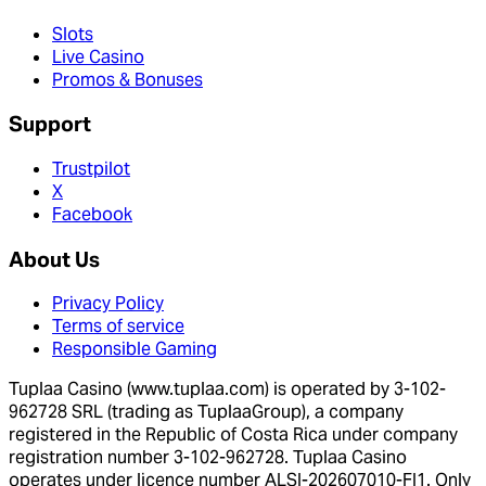
Slots
Live Casino
Promos & Bonuses
Support
Trustpilot
X
Facebook
About Us
Privacy Policy
Terms of service
Responsible Gaming
Tuplaa Casino (www.tuplaa.com) is operated by 3-102-
962728 SRL (trading as TuplaaGroup), a company
registered in the Republic of Costa Rica under company
registration number 3-102-962728. Tuplaa Casino
operates under licence number ALSI-202607010-FI1. Only