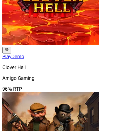
Play
Demo
Clover Hell
Amigo Gaming
96
%
RTP