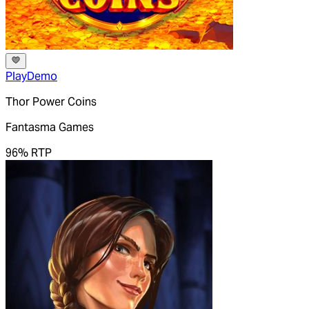
Play
Demo
Thor Power Coins
Fantasma Games
96
%
RTP