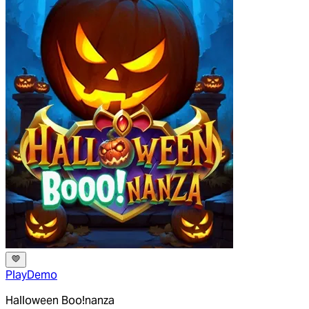
Play
Demo
Halloween Boo!nanza