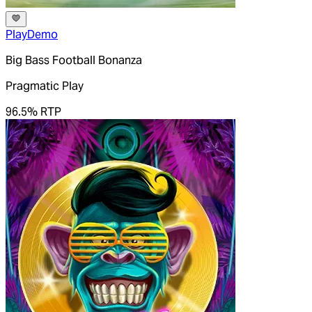
Play
Demo
Big Bass Football Bonanza
Pragmatic Play
96.5
%
RTP