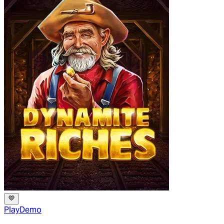
Play
Demo