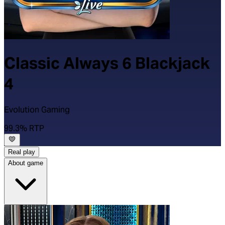
Classic Always 6 Blackjack
4
Evolution Gaming
99.3
%
RTP
Real play
About game