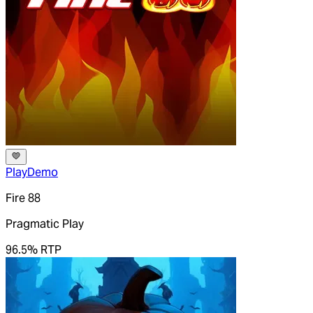
Play
Demo
Fire 88
Pragmatic Play
96.5
%
RTP