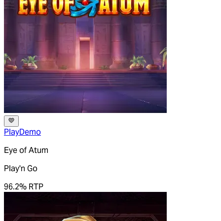
Play
Demo
Eye of Atum
Play'n Go
96.2
%
RTP