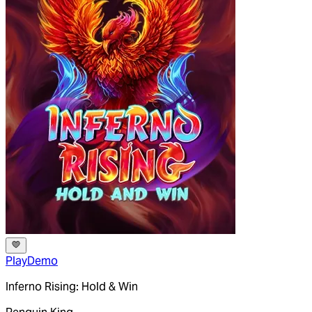
Play
Demo
Inferno Rising: Hold & Win