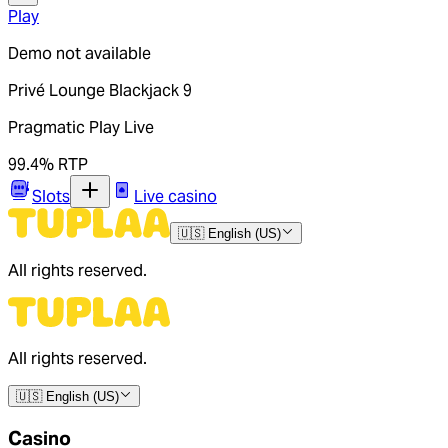
Play
Demo not available
Privé Lounge Blackjack 9
Pragmatic Play Live
99.4
%
RTP
Slots
Live casino
🇺🇸
English (US)
All rights reserved.
All rights reserved.
🇺🇸
English (US)
Casino