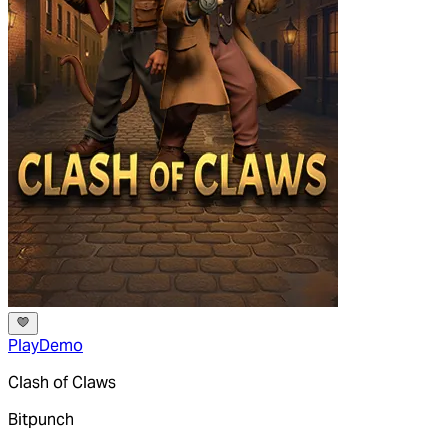
Play
Demo
Clash of Claws
Bitpunch