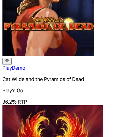
Play
Demo
Cat Wilde and the Pyramids of Dead
Play'n Go
96.2
%
RTP