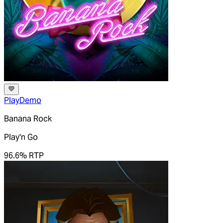
Play
Demo
Banana Rock
Play'n Go
96.6
%
RTP