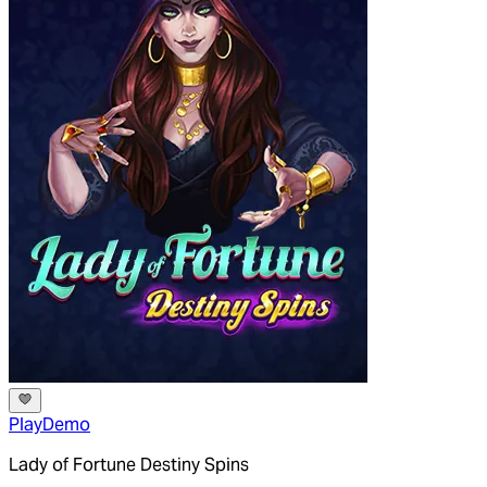
Play
Demo
Lady of Fortune Destiny Spins