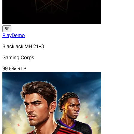
Play
Demo
Blackjack MH 21+3
Gaming Corps
99.5
%
RTP