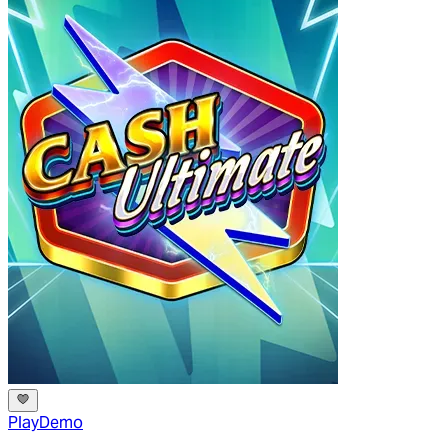
Play
Demo