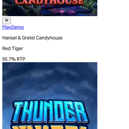
Play
Demo
Hansel & Gretel Candyhouse
Red Tiger
95.7
%
RTP