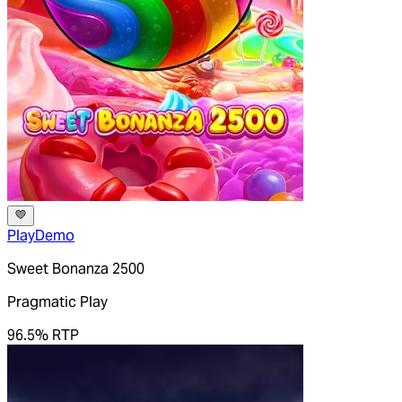
Play
Demo
Sweet Bonanza 2500
Pragmatic Play
96.5
%
RTP