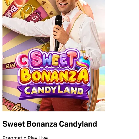
Sweet Bonanza Candyland
Pragmatic Play Live