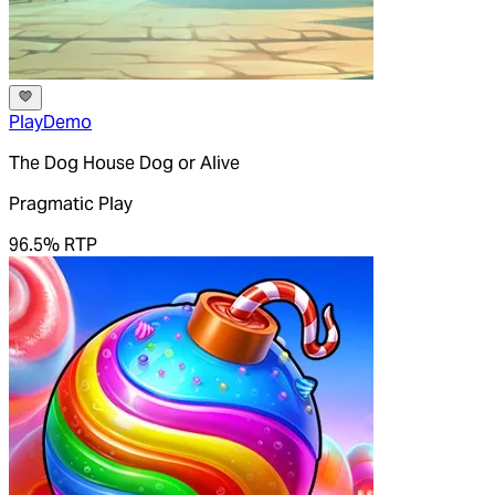
Play
Demo
The Dog House Dog or Alive
Pragmatic Play
96.5
%
RTP