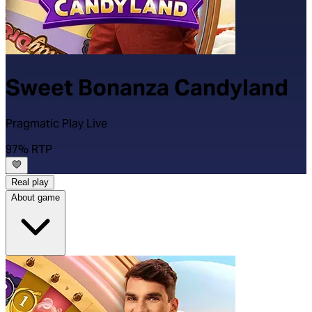
Sweet Bonanza Candyland
Pragmatic Play Live
97
%
RTP
Real play
About game