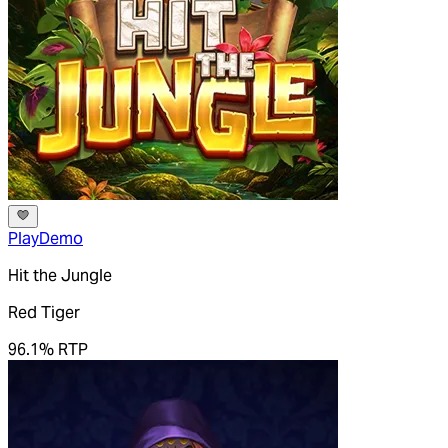
Play
Demo
Hit the Jungle
Red Tiger
96.1
%
RTP