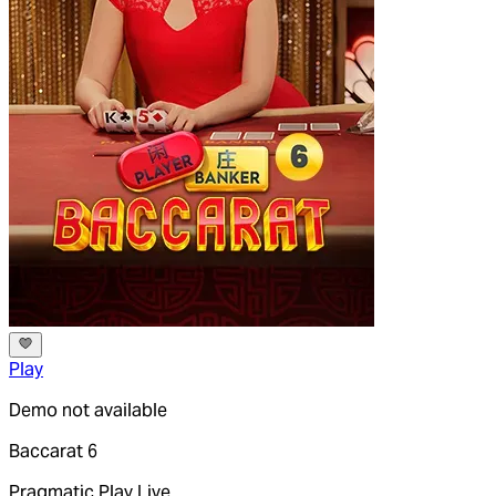
Play
Demo not available
Baccarat 6
Pragmatic Play Live