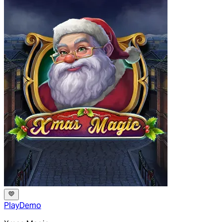
Play
Demo