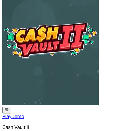
Play
Demo
Cash Vault II