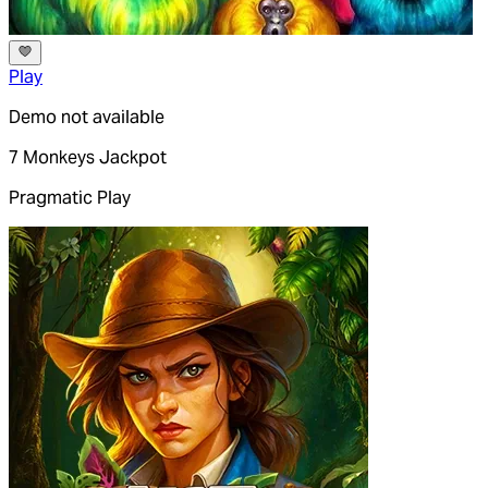
Play
Demo not available
7 Monkeys Jackpot
Pragmatic Play