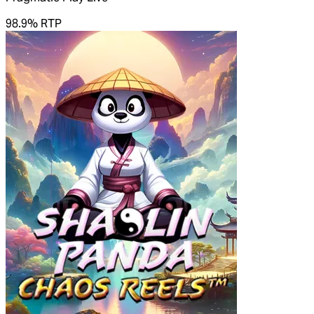
98.9
%
RTP