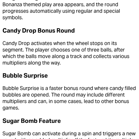
Bonanza themed play area appears, and the round
progresses automatically using regular and special
symbols.
Candy Drop Bonus Round
Candy Drop activates when the wheel stops on its
segment. The player chooses one of three balls, after
which the balls move along a track and collects various
multipliers along the way.
Bubble Surprise
Bubble Surprise is a faster bonus round where candy filled
bubbles are opened. The round may include different
multipliers and can, in some cases, lead to other bonus
games.
Sugar Bomb Feature
Sugar Bomb can activate during a spin and triggers a new