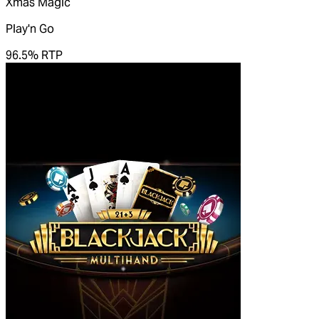
Xmas Magic
Play'n Go
96.5
%
RTP