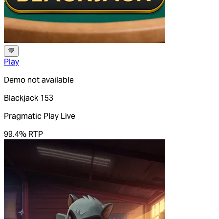
Play
Demo not available
Blackjack 153
Pragmatic Play Live
99.4
%
RTP