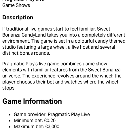
Game Shows
Description
If traditional live games start to feel familiar, Sweet
Bonanza CandyLand takes you into a completely different
environment. The game is set in a colourful candy themed
studio featuring a large wheel, a live host and several
distinct bonus rounds.
Pragmatic Play’s live game combines game show
elements with familiar features from the Sweet Bonanza
universe. The experience revolves around the wheel: the
player chooses their bet and watches where the wheel
stops.
Game Information
Game provider: Pragmatic Play Live
Minimum bet: €0.20
Maximum bet: €3,000