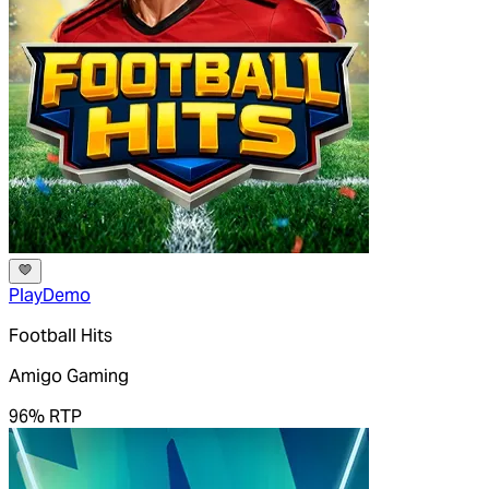
Play
Demo
Football Hits
Amigo Gaming
96
%
RTP