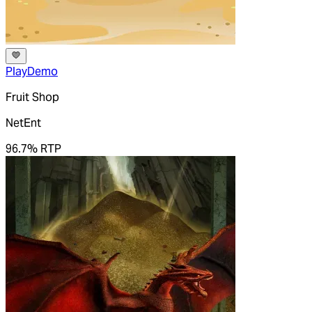
Play
Demo
Fruit Shop
NetEnt
96.7
%
RTP