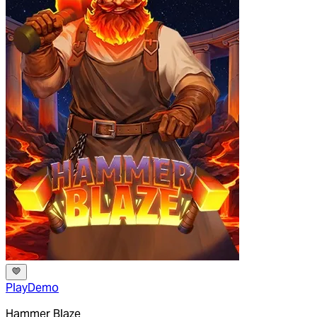
Play
Demo
Hammer Blaze