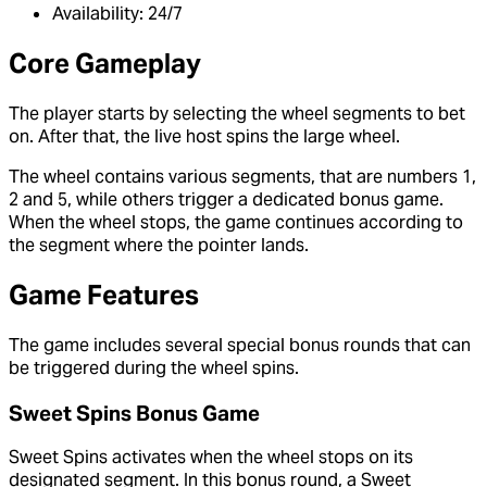
Availability: 24/7
Core Gameplay
The player starts by selecting the wheel segments to bet
on. After that, the live host spins the large wheel.
The wheel contains various segments, that are numbers 1,
2 and 5, while others trigger a dedicated bonus game.
When the wheel stops, the game continues according to
the segment where the pointer lands.
Game Features
The game includes several special bonus rounds that can
be triggered during the wheel spins.
Sweet Spins Bonus Game
Sweet Spins activates when the wheel stops on its
designated segment. In this bonus round, a Sweet