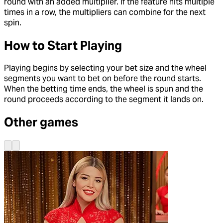
round with an added multiplier. If the feature hits multiple
times in a row, the multipliers can combine for the next
spin.
How to Start Playing
Playing begins by selecting your bet size and the wheel
segments you want to bet on before the round starts.
When the betting time ends, the wheel is spun and the
round proceeds according to the segment it lands on.
Other games