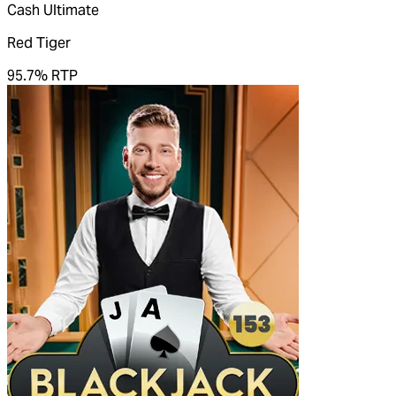
Cash Ultimate
Red Tiger
95.7
%
RTP