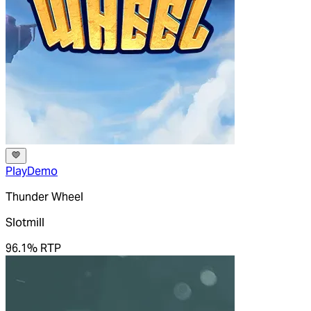
Play
Demo
Thunder Wheel
Slotmill
96.1
%
RTP