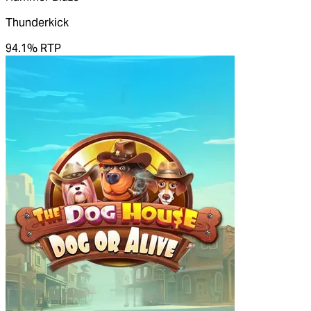
Thunderkick
94.1
%
RTP