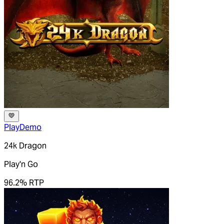
Play
Demo
24k Dragon
Play'n Go
96.2
%
RTP