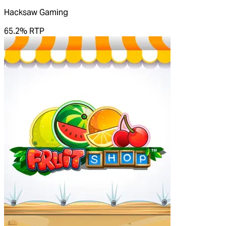
Hacksaw Gaming
65.2
%
RTP