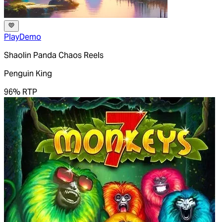
Play
Demo
Shaolin Panda Chaos Reels
Penguin King
96
%
RTP