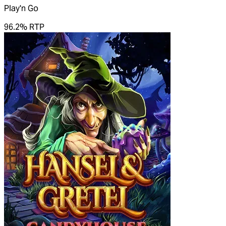
Play'n Go
96.2
%
RTP