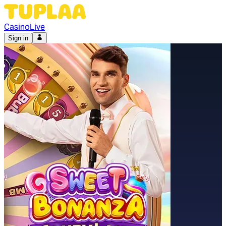
Casino
Live
Sign in