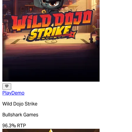
Play
Demo
Wild Dojo Strike
Bullshark Games
96.3
%
RTP