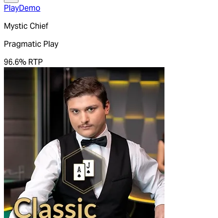
Play
Demo
Mystic Chief
Pragmatic Play
96.6
%
RTP