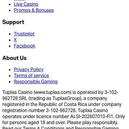
Live Casino
Promos & Bonuses
Support
Trustpilot
X
Facebook
About Us
Privacy Policy
Terms of service
Responsible Gaming
Tuplaa Casino (www.tuplaa.com) is operated by 3-102-
962728 SRL (trading as TuplaaGroup), a company
registered in the Republic of Costa Rica under company
registration number 3-102-962728. Tuplaa Casino
operates under licence number ALSI-202607010-FI1. Only
for persons aged 18 and over. Please play responsibly.
Read our Terms & Conditions and Responsible Gaming