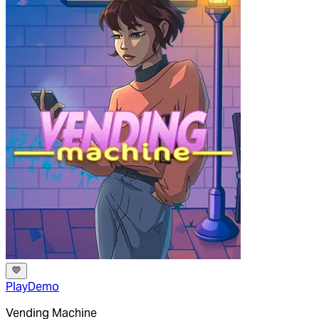
Play
Demo
Vending Machine