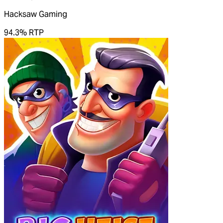
Hacksaw Gaming
94.3
%
RTP