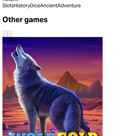
Slots
History
Dice
Ancient
Adventure
Other games