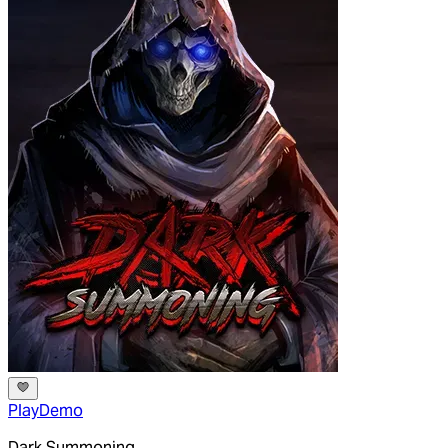
Play
Demo
Dark Summoning