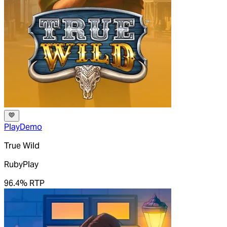
Play
Demo
True Wild
RubyPlay
96.4
%
RTP