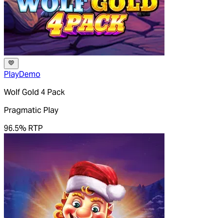
Play
Demo
Wolf Gold 4 Pack
Pragmatic Play
96.5
%
RTP