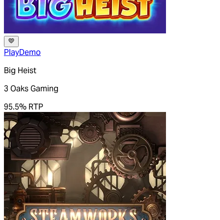
Play
Demo
Big Heist
3 Oaks Gaming
95.5
%
RTP