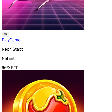
Play
Demo
Neon Staxx
NetEnt
96
%
RTP