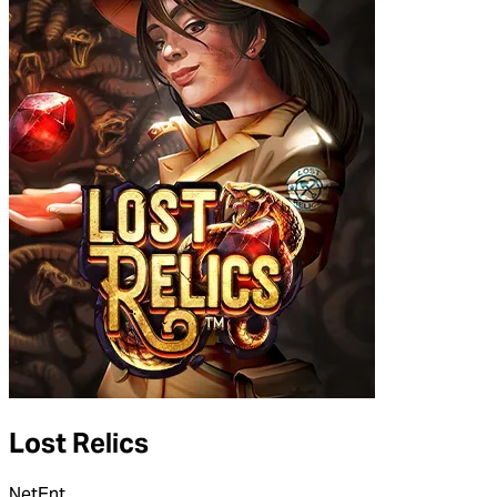
Lost Relics
NetEnt