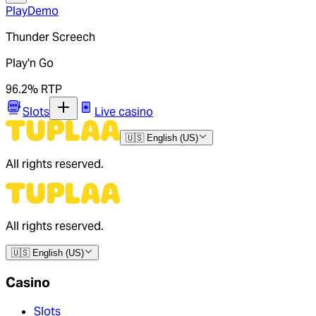
Play
Demo
Thunder Screech
Play'n Go
96.2
%
RTP
Slots
Live casino
🇺🇸
English (US)
All rights reserved.
All rights reserved.
🇺🇸
English (US)
Casino
Slots