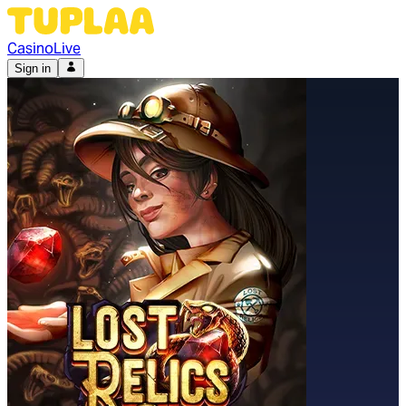
Casino
Live
Sign in