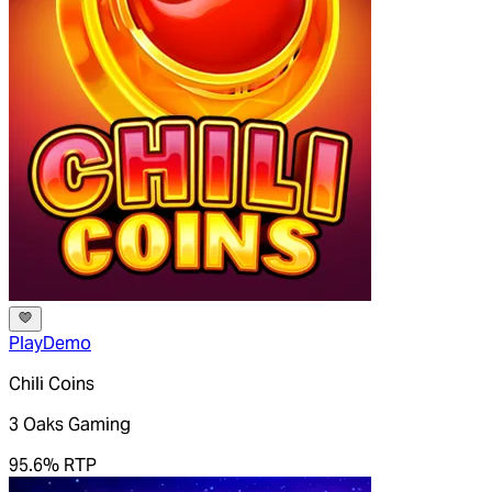
Play
Demo
Chili Coins
3 Oaks Gaming
95.6
%
RTP