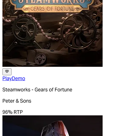
Play
Demo
Steamworks - Gears of Fortune
Peter & Sons
96
%
RTP