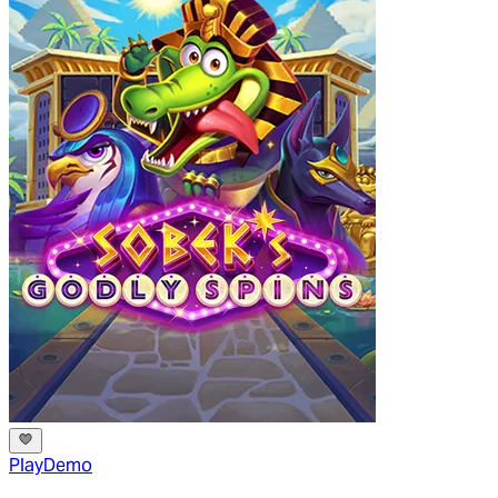
Play
Demo