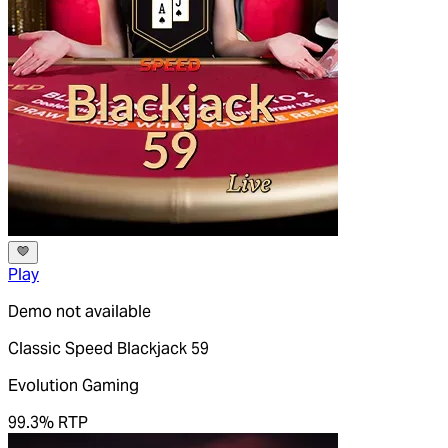
Play
Demo not available
Classic Speed Blackjack 59
Evolution Gaming
99.3
%
RTP