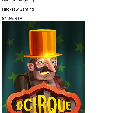
Hacksaw Gaming
94.3
%
RTP