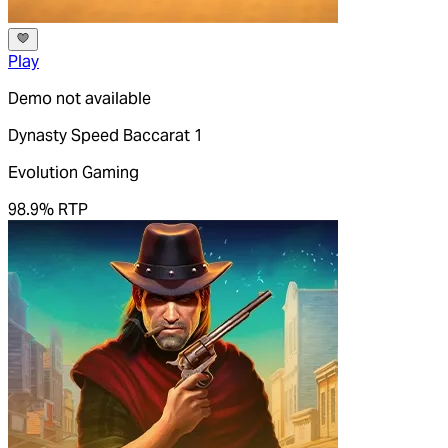
Play
Demo not available
Dynasty Speed Baccarat 1
Evolution Gaming
98.9
%
RTP