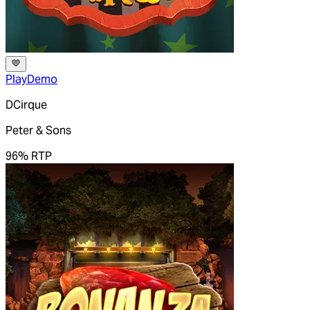
Play
Demo
DCirque
Peter & Sons
96
%
RTP