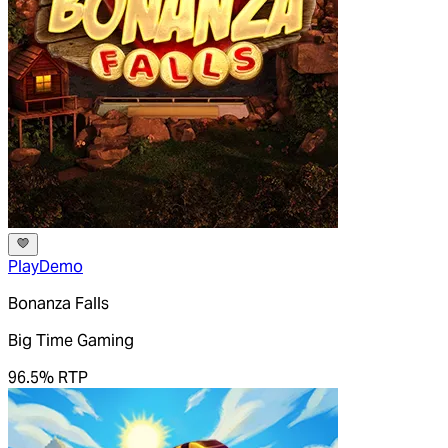
Play
Demo
Bonanza Falls
Big Time Gaming
96.5
%
RTP