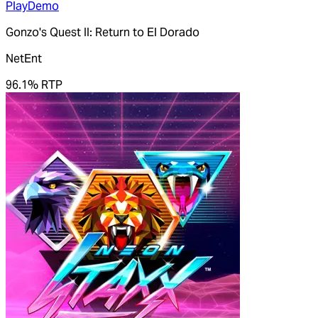
Play
Demo
Gonzo's Quest II: Return to El Dorado
NetEnt
96.1
%
RTP