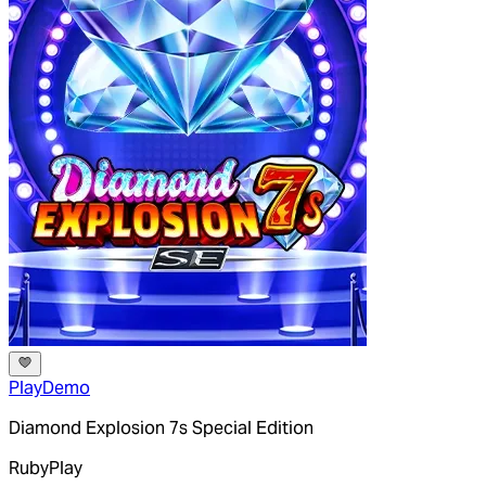
Play
Demo
Diamond Explosion 7s Special Edition
RubyPlay