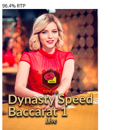
96.4
%
RTP