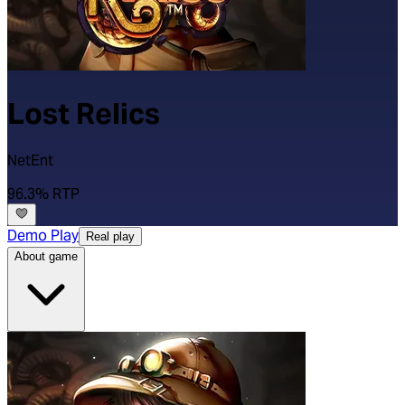
Lost Relics
NetEnt
96.3
%
RTP
Demo Play
Real play
About game