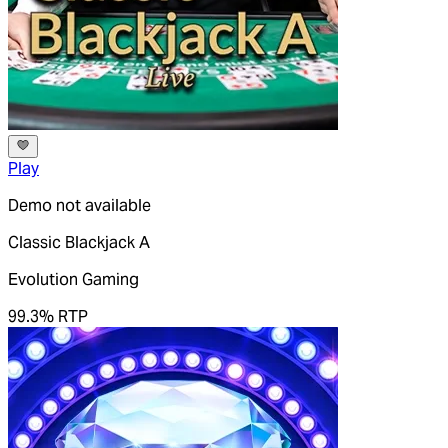
Play
Demo not available
Classic Blackjack A
Evolution Gaming
99.3
%
RTP