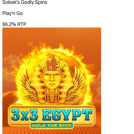
Sobek's Godly Spins
Play'n Go
96.2
%
RTP