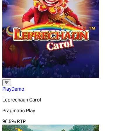
Play
Demo
Leprechaun Carol
Pragmatic Play
96.5
%
RTP