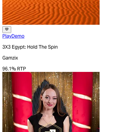
Play
Demo
3X3 Egypt: Hold The Spin
Gamzix
96.1
%
RTP