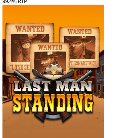
99.4
%
RTP