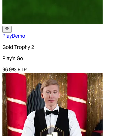
Play
Demo
Gold Trophy 2
Play'n Go
96.9
%
RTP