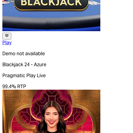
Play
Demo not available
Blackjack 24 - Azure
Pragmatic Play Live
99.4
%
RTP