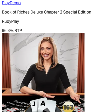
Play
Demo
Book of Riches Deluxe Chapter 2 Special Edition
RubyPlay
96.3
%
RTP