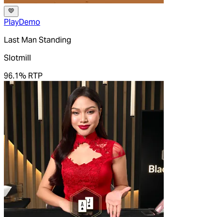
Play
Demo
Last Man Standing
Slotmill
96.1
%
RTP