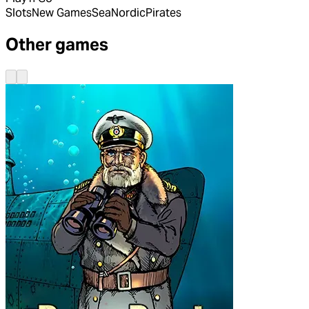
Slots
New Games
Sea
Nordic
Pirates
Other games