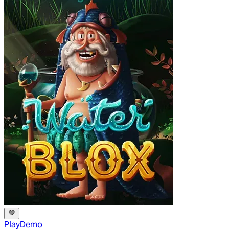
Play
Demo