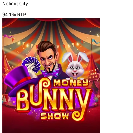
Nolimit City
94.1
%
RTP