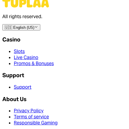
All rights reserved.
🇺🇸
English (US)
Casino
Slots
Live Casino
Promos & Bonuses
Support
Support
About Us
Privacy Policy
Terms of service
Responsible Gaming