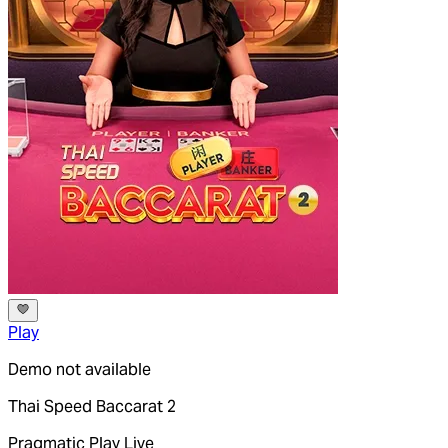
Play
Demo not available
Thai Speed Baccarat 2
Pragmatic Play Live