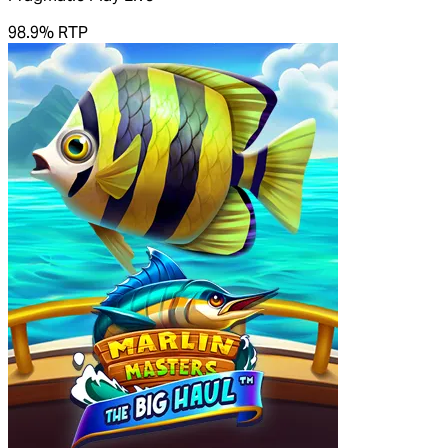
98.9
%
RTP