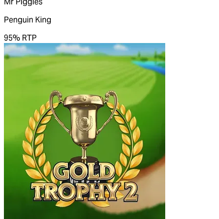
Mr Piggles
Penguin King
95
%
RTP