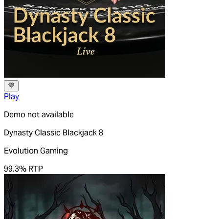
Play
Demo not available
Dynasty Classic Blackjack 8
Evolution Gaming
99.3
%
RTP