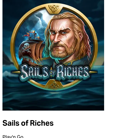
Sails of Riches
Play'n Go