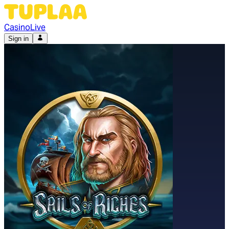
Casino
Live
Sign in