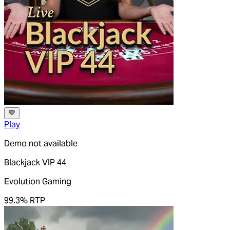
Play
Demo not available
Blackjack VIP 44
Evolution Gaming
99.3
%
RTP