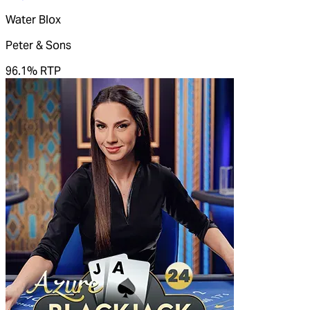
Water Blox
Peter & Sons
96.1
%
RTP