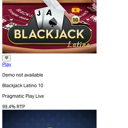
Play
Demo not available
Blackjack Latino 10
Pragmatic Play Live
99.4
%
RTP