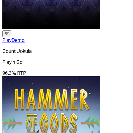
Play
Demo
Count Jokula
Play'n Go
96.3
%
RTP