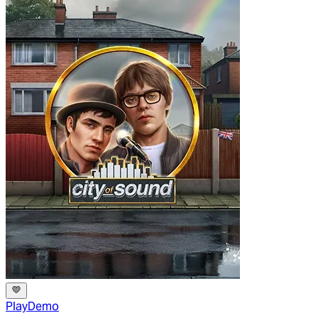
Play
Demo