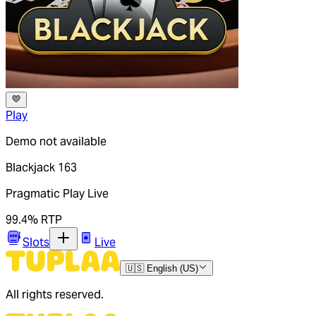
Play
Demo not available
Blackjack 163
Pragmatic Play Live
99.4
%
RTP
Slots
Live
🇺🇸
English (US)
All rights reserved.