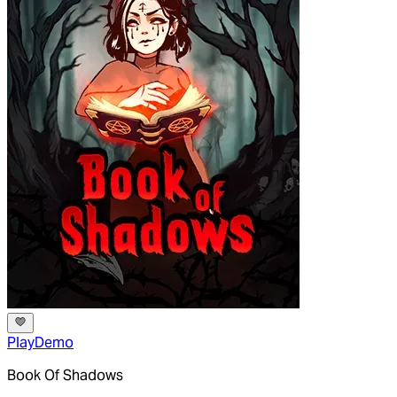
Play
Demo
Book Of Shadows