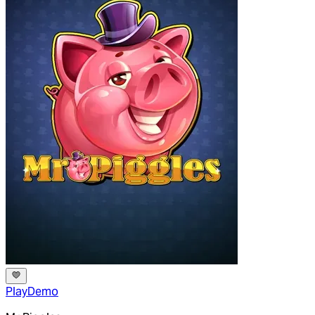
Play
Demo