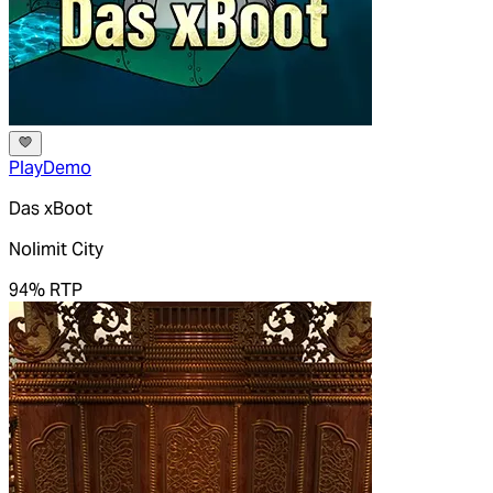
Play
Demo
Das xBoot
Nolimit City
94
%
RTP