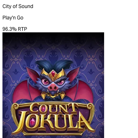
City of Sound
Play'n Go
96.3
%
RTP