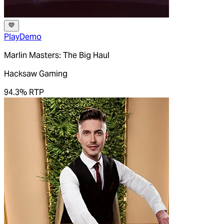
Play
Demo
Marlin Masters: The Big Haul
Hacksaw Gaming
94.3
%
RTP