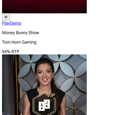
Play
Demo
Money Bunny Show
Tom Horn Gaming
94
%
RTP