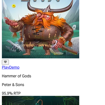
Play
Demo
Hammer of Gods
Peter & Sons
95.9
%
RTP