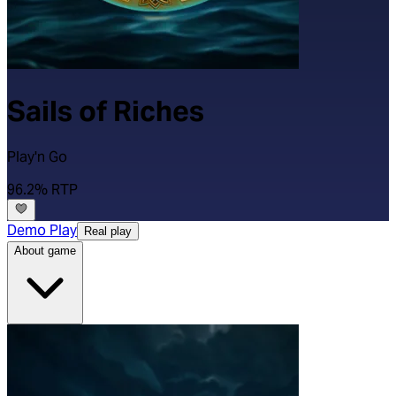
Sails of Riches
Play'n Go
96.2
%
RTP
Demo Play
Real play
About game