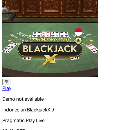
Play
Demo not available
Indonesian BlackjackX 9
Pragmatic Play Live