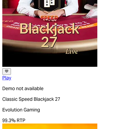
Play
Demo not available
Classic Speed Blackjack 27
Evolution Gaming
99.3
%
RTP