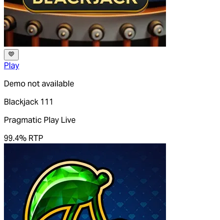
Play
Demo not available
Blackjack 111
Pragmatic Play Live
99.4
%
RTP