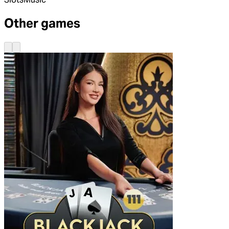
Other games