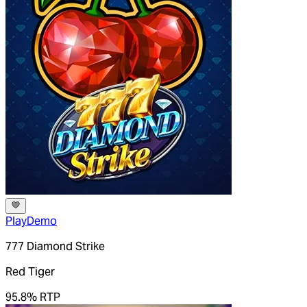
Play
Demo
777 Diamond Strike
Red Tiger
95.8
%
RTP