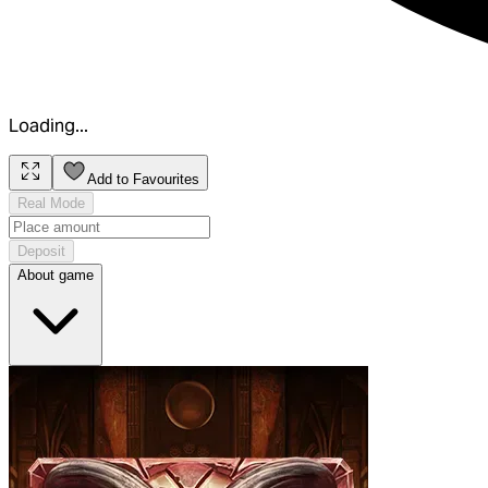
Loading...
Add to Favourites
Real Mode
Deposit
About game