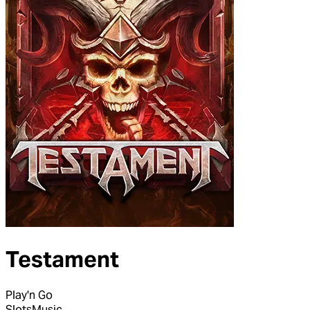
Testament
Play'n Go
Slots
Music