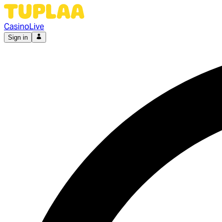
Casino
Live
Sign in