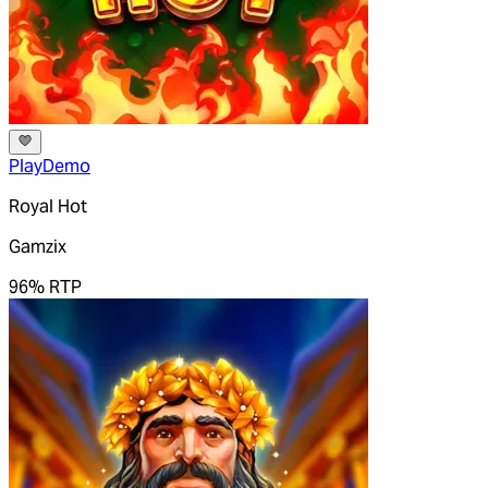
Play
Demo
Royal Hot
Gamzix
96
%
RTP