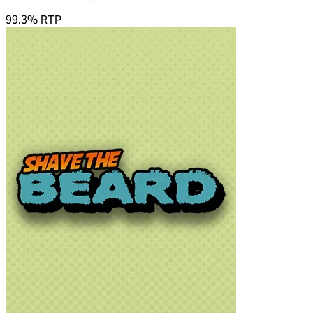
99.3
%
RTP