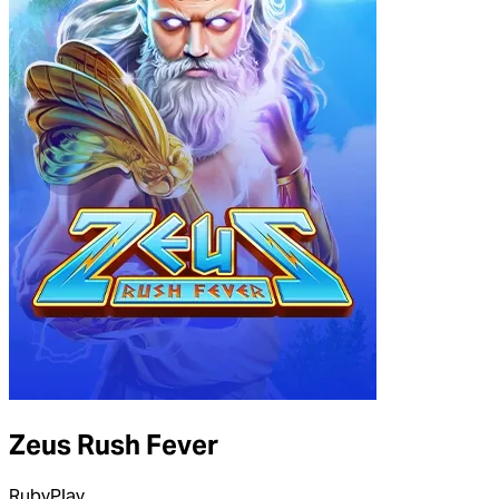
Zeus Rush Fever
RubyPlay