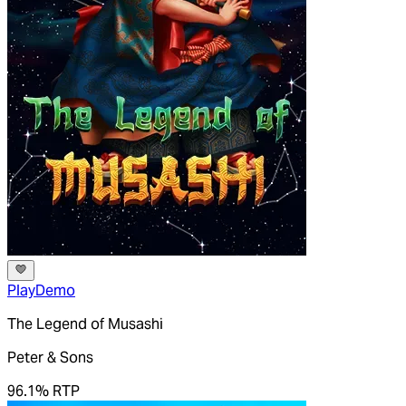
Play
Demo
The Legend of Musashi
Peter & Sons
96.1
%
RTP