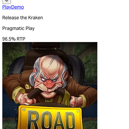
Play
Demo
Release the Kraken
Pragmatic Play
96.5
%
RTP