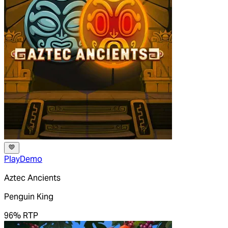
Play
Demo
Aztec Ancients
Penguin King
96
%
RTP