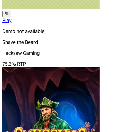
Play
Demo not available
Shave the Beard
Hacksaw Gaming
75.3
%
RTP