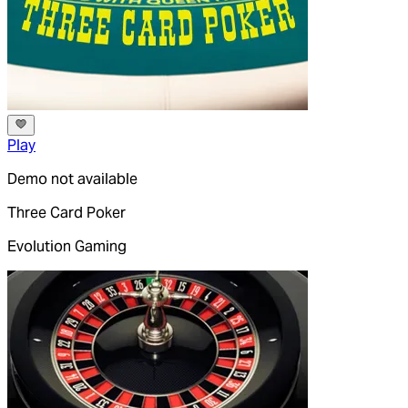
Play
Demo not available
Three Card Poker
Evolution Gaming