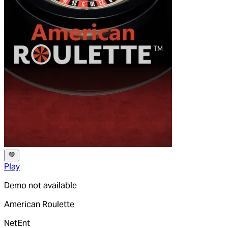
Play
Demo not available
American Roulette
NetEnt