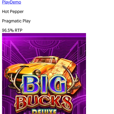
Play
Demo
Hot Pepper
Pragmatic Play
96.5
%
RTP