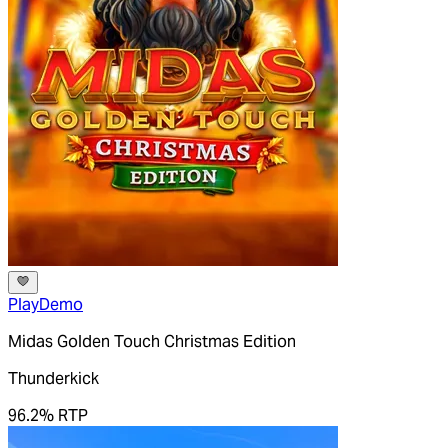
Play
Demo
Midas Golden Touch Christmas Edition
Thunderkick
96.2
%
RTP