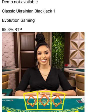
Demo not available
Classic Ukrainian Blackjack 1
Evolution Gaming
99.3
%
RTP