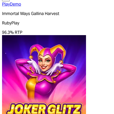
Play
Demo
Immortal Ways Gallina Harvest
RubyPlay
96.3
%
RTP