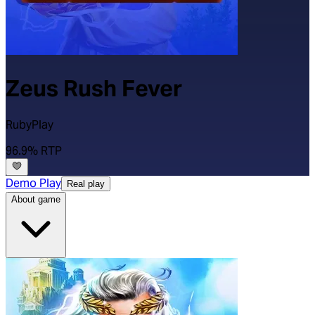
Zeus Rush Fever
RubyPlay
96.9
%
RTP
Demo Play
Real play
About game