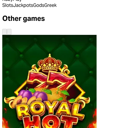
Slots
Jackpots
Gods
Greek
Other games