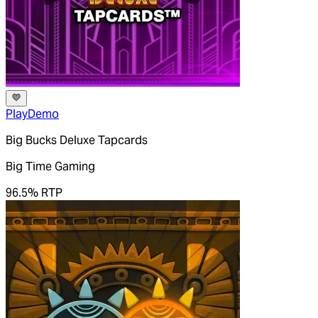
Play
Demo
Big Bucks Deluxe Tapcards
Big Time Gaming
96.5
%
RTP