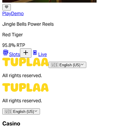
Play
Demo
Jingle Bells Power Reels
Red Tiger
95.8
%
RTP
Slots
Live
🇺🇸
English (US)
All rights reserved.
All rights reserved.
🇺🇸
English (US)
Casino