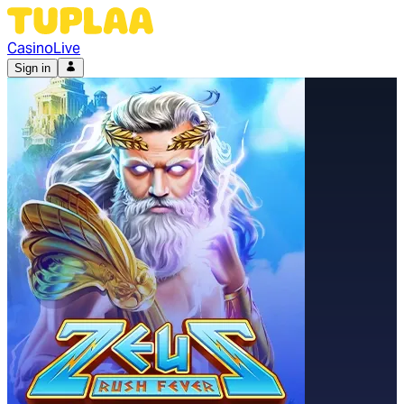
Casino
Live
Sign in