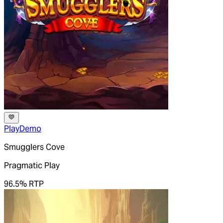
Play
Demo
Smugglers Cove
Pragmatic Play
96.5
%
RTP