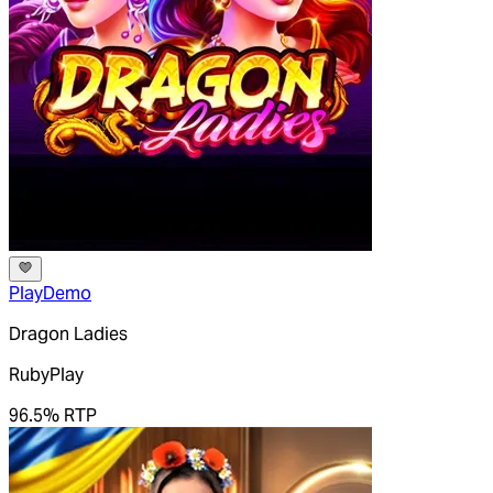
Play
Demo
Dragon Ladies
RubyPlay
96.5
%
RTP