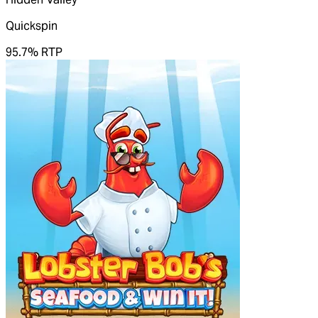
Quickspin
95.7
%
RTP