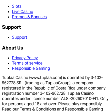
Slots
Live Casino
Promos & Bonuses
Support
Support
About Us
Privacy Policy
Terms of service
Responsible Gaming
Tuplaa Casino (www.tuplaa.com) is operated by 3-102-
962728 SRL (trading as TuplaaGroup), a company
registered in the Republic of Costa Rica under company
registration number 3-102-962728. Tuplaa Casino
operates under licence number ALSI-202607010-FI1. Only
for persons aged 18 and over. Please play responsibly.
Read our Terms & Conditions and Responsible Gaming