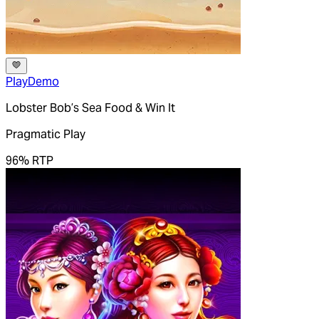
Play
Demo
Lobster Bob’s Sea Food & Win It
Pragmatic Play
96
%
RTP