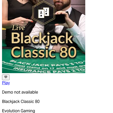
Play
Demo not available
Blackjack Classic 80
Evolution Gaming