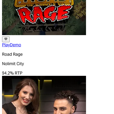
Play
Demo
Road Rage
Nolimit City
94.2
%
RTP