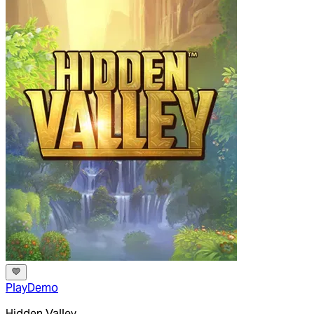
Play
Demo
Hidden Valley