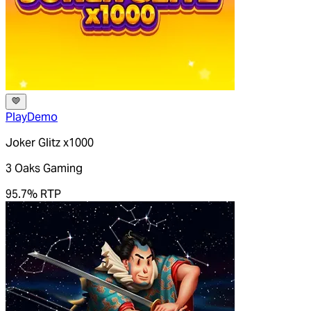
Play
Demo
Joker Glitz x1000
3 Oaks Gaming
95.7
%
RTP